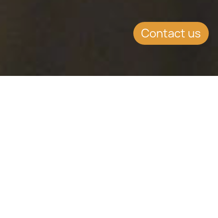
Contact us
KEY CONTENT
Latest Insights