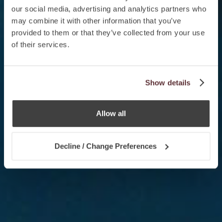
our social media, advertising and analytics partners who
may combine it with other information that you’ve
provided to them or that they’ve collected from your use
of their services.
Show details
Allow all
Decline / Change Preferences