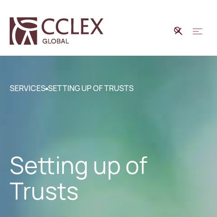
SERVICES
SETTING UP OF TRUSTS
Setting up of
Trusts