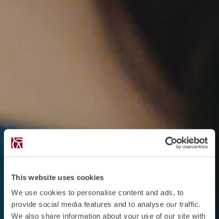
This website uses cookies
We use cookies to personalise content and ads, to
provide social media features and to analyse our traffic.
We also share information about your use of our site with