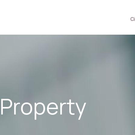
Ci
 Property