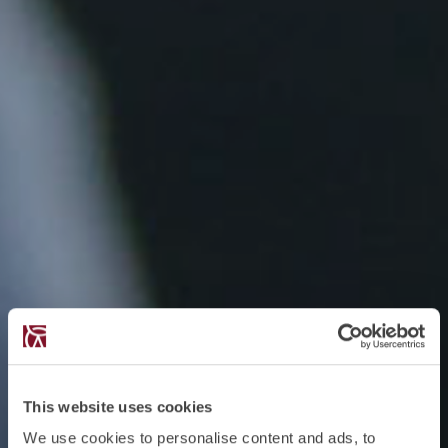
This website uses cookies
We use cookies to personalise content and ads, to