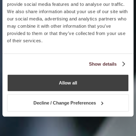
provide social media features and to analyse our traffic.
We also share information about your use of our site with
our social media, advertising and analytics partners who
may combine it with other information that you’ve
provided to them or that they’ve collected from your use
of their services.
Show details
Allow all
Decline / Change Preferences