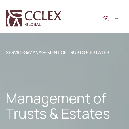
SERVICES
MANAGEMENT OF TRUSTS & ESTATES
Management of
Trusts & Estates