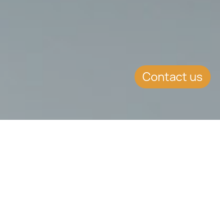
Contact us
KEY CONTENT
The use of Cyprus trusts and settlements, established
in Cyprus and key jurisdictions lies at the core of tax
planning, asset protection, and the long-term
preservation of family-owned businesses for many