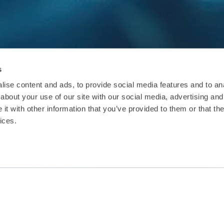
s
ise content and ads, to provide social media features and to anal
about your use of our site with our social media, advertising and
t with other information that you’ve provided to them or that the
ices.
ctsheet
Download Factsheet