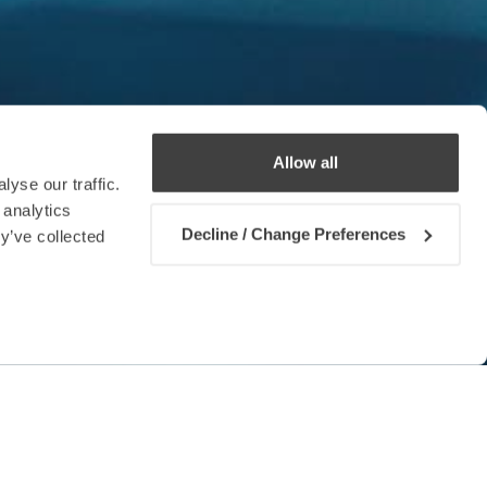
Allow all
yse our traffic.
 analytics
Decline / Change Preferences
y’ve collected
Contact us