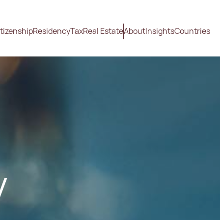
tizenship
Residency
Tax
Real Estate
About
Insights
Countries
y