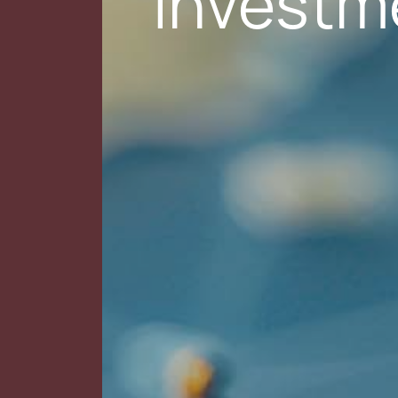
Investm