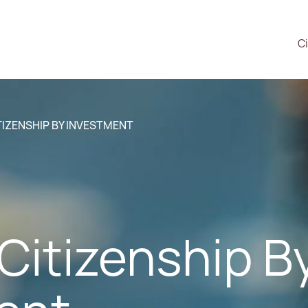
Ci
ITIZENSHIP BY INVESTMENT
s Citizenship B