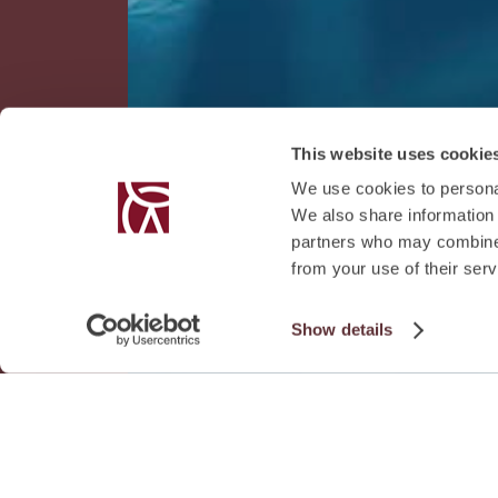
This website uses cookie
We use cookies to personal
We also share information 
partners who may combine i
from your use of their serv
Show details
Download Fa