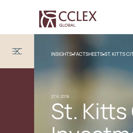
INSIGHTS
FACTSHEETS
ST. KITTS C
27.6.2016
St. Kitt