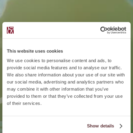
This website uses cookies
We use cookies to personalise content and ads, to
provide social media features and to analyse our traffic.
We also share information about your use of our site with
our social media, advertising and analytics partners who
may combine it with other information that you’ve
provided to them or that they’ve collected from your use
of their services.
Show details