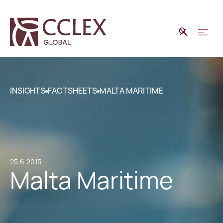
INSIGHTS
FACTSHEETS
MALTA MARITIME
25.6.2015
Malta Maritime