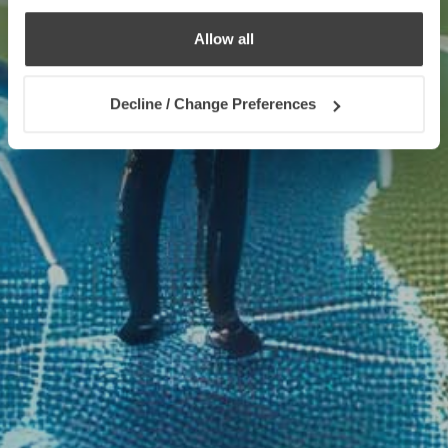
Allow all
Decline / Change Preferences