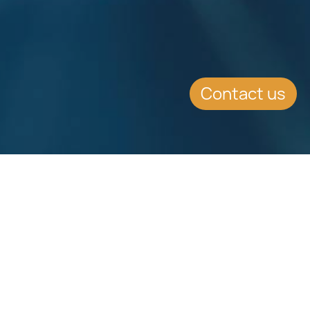
Contact us
Download
Download
Factsheet
Factsheet
See all Factsheets
See all