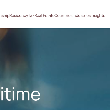
enship
Residency
Tax
Real Estate
Countries
Industries
Insights
ritime