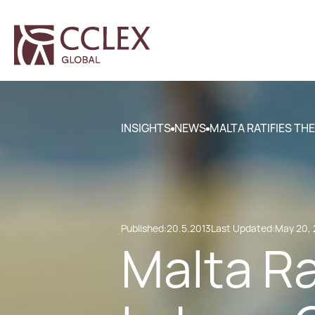
INSIGHTS
NEWS
MALTA RATIFIES TH
Published:
20.5.2013
Last Updated:
May 20, 
Malta Ra