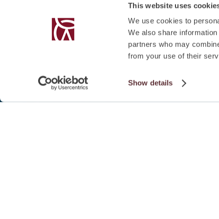
This website uses cookie
We use cookies to personal
We also share information 
partners who may combine i
from your use of their serv
Show details
SUMMARY