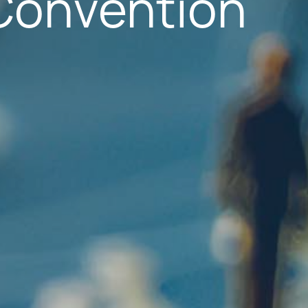
Convention