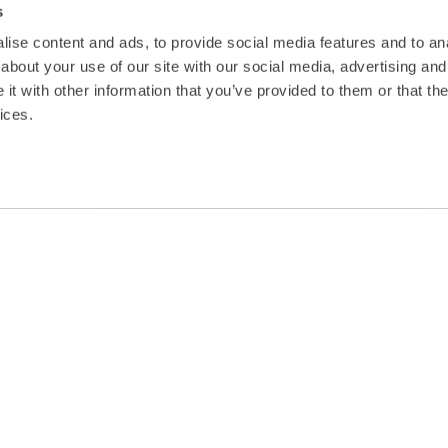
s
ise content and ads, to provide social media features and to anal
about your use of our site with our social media, advertising and
t with other information that you’ve provided to them or that the
ices.
Malta has ratified the Maritime Labour
for working and living conditions for sea
competition criteria for ship-owners.