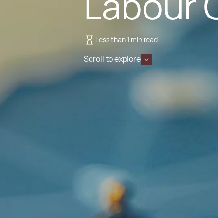
Labour 
Less than 1 min read
Scroll to explore