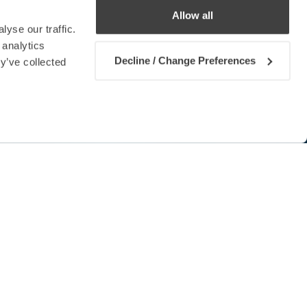
Allow all
yse our traffic.
 analytics
Decline / Change Preferences
y’ve collected
Contact us
 Convention (MLC) which provides
farers while establishing fair