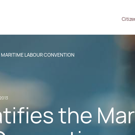
Citiz
E MARITIME LABOUR CONVENTION
2013
tifies the Ma