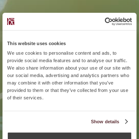
This website uses cookies
We use cookies to personalise content and ads, to
provide social media features and to analyse our traffic.
We also share information about your use of our site with
our social media, advertising and analytics partners who
may combine it with other information that you’ve
provided to them or that they’ve collected from your use
of their services.
Show details