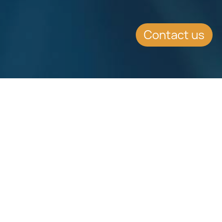
Contact us
Download
Download
Factsheet
Factsheet
See all Factsheets
See all