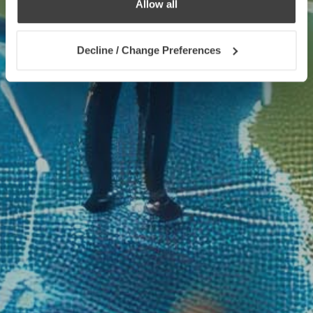
Allow all
Decline / Change Preferences