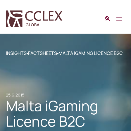
INSIGHTS
FACTSHEETS
MALTA IGAMING LICENCE B2C
25.6.2015
Malta iGaming
Licence B2C