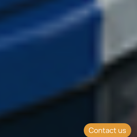
Contact us