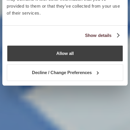
provided to them or that they’ve collected from your use
of their services.
Show details
Allow all
Decline / Change Preferences