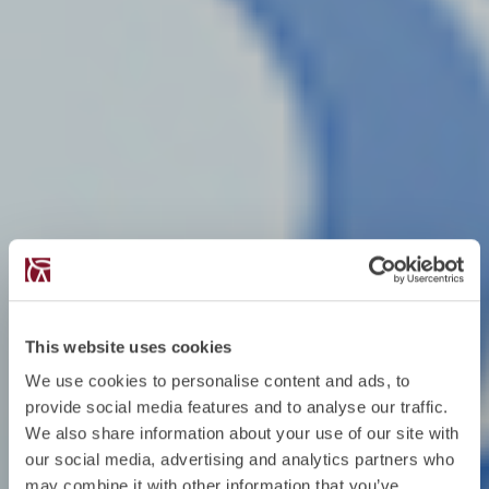
This website uses cookies
We use cookies to personalise content and ads, to
provide social media features and to analyse our traffic.
We also share information about your use of our site with
our social media, advertising and analytics partners who
may combine it with other information that you’ve