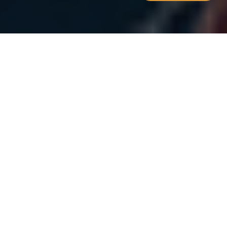
SUMMARY
Tax exemptions for Online
Poker Winnings from
Malta Licensed
Companies
The Dutch Tax Authority lost its
claim to charge tax on the online
poker winnings of Dutch players