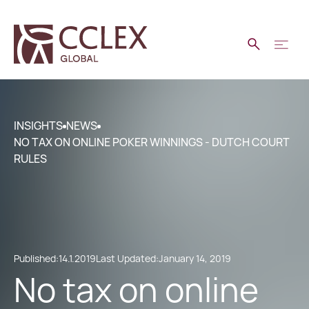
INSIGHTS
NEWS
NO TAX ON ONLINE POKER WINNINGS - DUTCH COURT
RULES
Published:
14.1.2019
Last Updated:
January 14, 2019
No tax on online