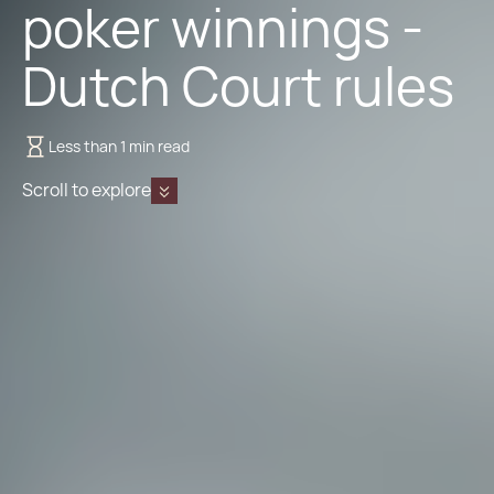
poker winnings -
Dutch Court rules
Less than 1 min read
Scroll to explore