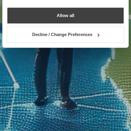
Allow all
Decline / Change Preferences