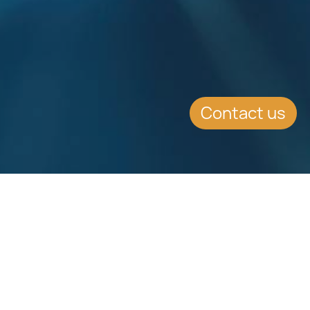
Contact us
Download
Download
Factsheet
Factsheet