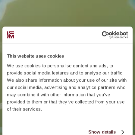
This website uses cookies
We use cookies to personalise content and ads, to
provide social media features and to analyse our traffic.
We also share information about your use of our site with
our social media, advertising and analytics partners who
may combine it with other information that you’ve
provided to them or that they’ve collected from your use
of their services.
Show details