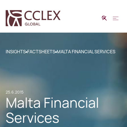
INSIGHTS
FACTSHEETS
MALTA FINANCIAL SERVICES
25.6.2015
Malta Financial
Services