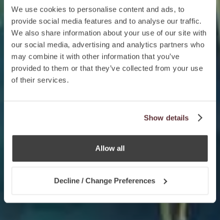
We use cookies to personalise content and ads, to
provide social media features and to analyse our traffic.
We also share information about your use of our site with
our social media, advertising and analytics partners who
may combine it with other information that you’ve
provided to them or that they’ve collected from your use
of their services.
Show details
Allow all
Decline / Change Preferences