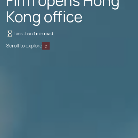
Firm opens Hong
Kong office
Less than 1 min read
Scroll to explore