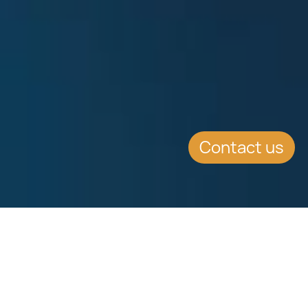
Contact us
SUMMARY
Chetcuti Cauchi’s new