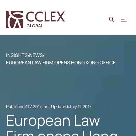
INSIGHTS
NEWS
EUROPEAN LAW FIRM OPENS HONG KONG OFFICE
Published:
11.7.2017
Last Updated:
July 11, 2017
European Law