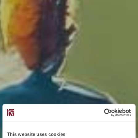
This website uses cookies