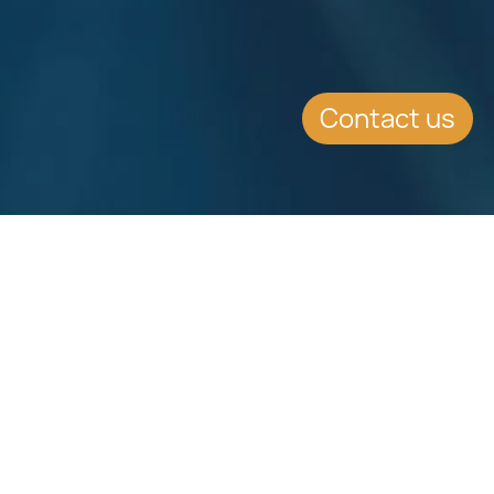
Contact us
Download
Download
Factsheet
Factsheet
See all Factsheets
See all