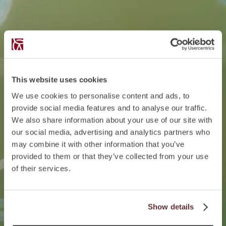
This website uses cookies
We use cookies to personalise content and ads, to
provide social media features and to analyse our traffic.
We also share information about your use of our site with
our social media, advertising and analytics partners who
may combine it with other information that you’ve
provided to them or that they’ve collected from your use
of their services.
Show details