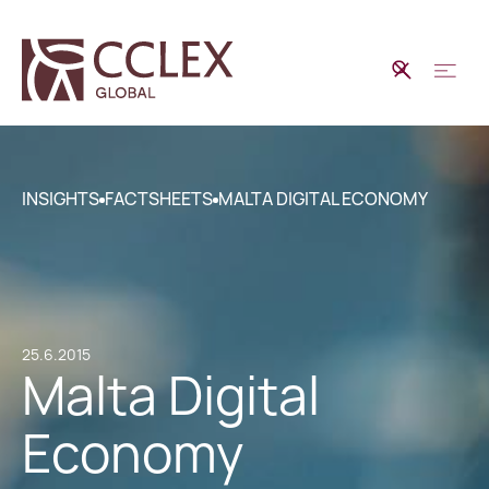
INSIGHTS
FACTSHEETS
MALTA DIGITAL ECONOMY
25.6.2015
Malta Digital
Economy