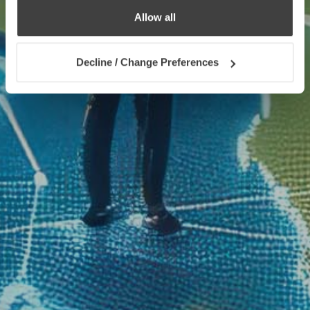
Allow all
Decline / Change Preferences