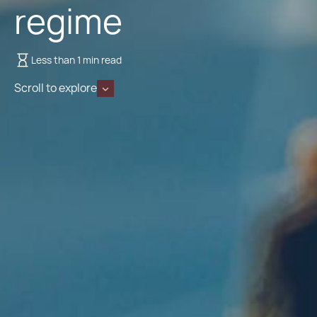
regime
Less than 1 min read
Scroll to explore