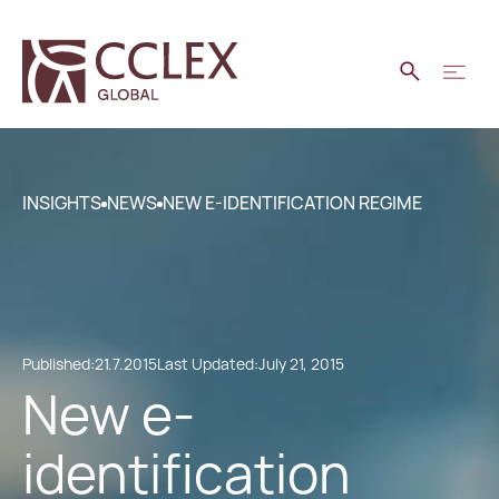
INSIGHTS
NEWS
NEW E-IDENTIFICATION REGIME
Published:
21.7.2015
Last Updated:
July 21, 2015
New e-
identification