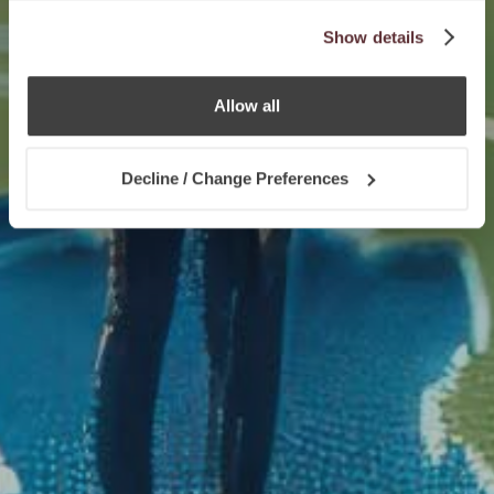
Show details
Allow all
Decline / Change Preferences