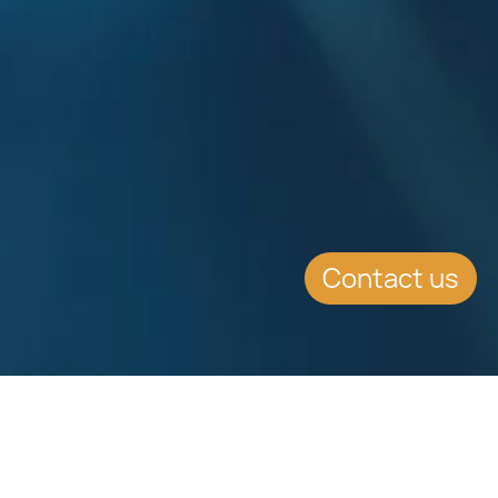
Contact us
SUMMARY