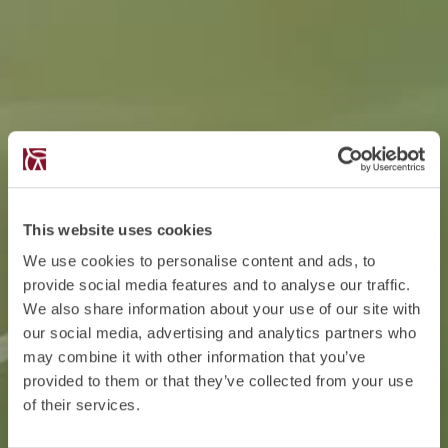
This website uses cookies
We use cookies to personalise content and ads, to
provide social media features and to analyse our traffic.
We also share information about your use of our site with
our social media, advertising and analytics partners who
may combine it with other information that you’ve
provided to them or that they’ve collected from your use
of their services.