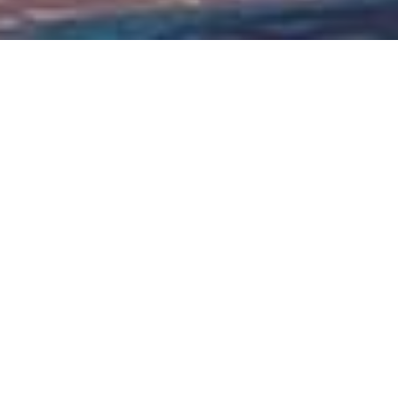
Citizenship by Investment
Real Estate & Other Investment Options
Strategic Location
Turkey links continents, blending East and West
traditions
Turkey offers a dynamic blend of
East and West, positioning itself as a
strategic hub for globally minded
investors. Through its established
Citizenship by Investment