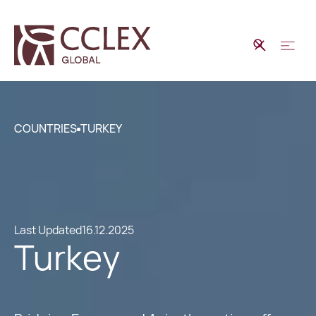
COUNTRIES
TURKEY
Last Updated
16.12.2025
Turkey