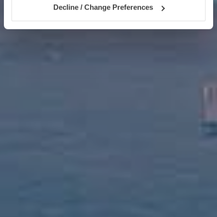
Decline / Change Preferences