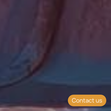
Contact us