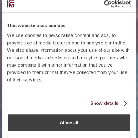
This website uses cookies
We use cookies to personalise content and ads, to
provide social media features and to analyse our traffic.
We also share information about your use of our site with
our social media, advertising and analytics partners who
may combine it with other information that you’ve
provided to them or that they’ve collected from your use
of their services.
Show details
Allow all