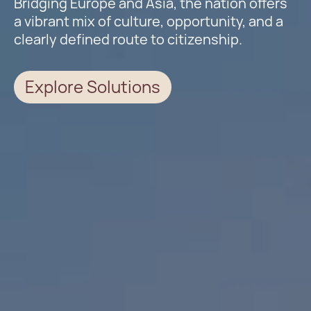
Bridging Europe and Asia, the nation offers
a vibrant mix of culture, opportunity, and a
clearly defined route to citizenship.
Explore Solutions