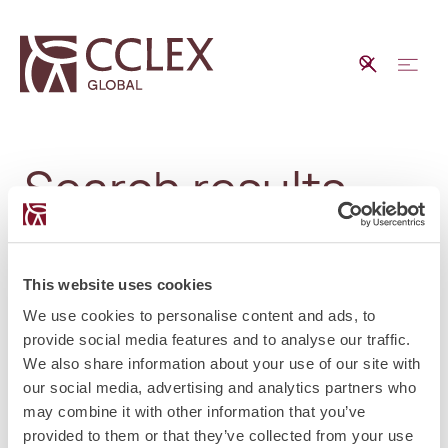
Search results
This website uses cookies
No matching results.
We use cookies to personalise content and ads, to
provide social media features and to analyse our traffic.
We also share information about your use of our site with
our social media, advertising and analytics partners who
may combine it with other information that you’ve
provided to them or that they’ve collected from your use