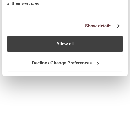
of their services.
Show details
Allow all
Decline / Change Preferences