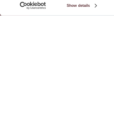
Show details
Download Fa
See all Fa
Related Practice Gr