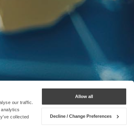
Allow all
yse our traffic.
 analytics
Decline / Change Preferences
y’ve collected
Contact us