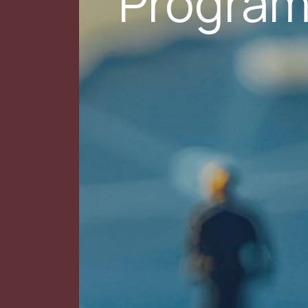
Progra