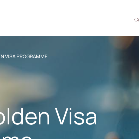
Ci
EN VISA PROGRAMME
olden Visa