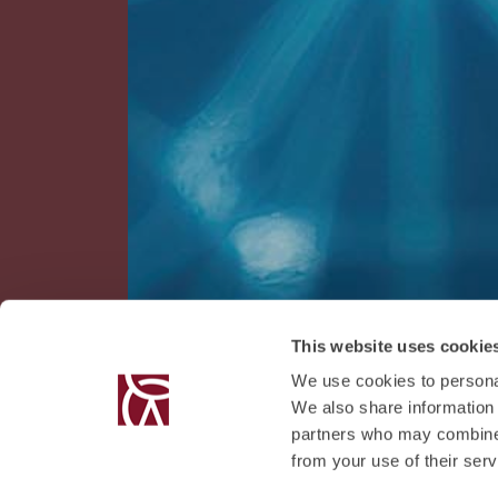
This website uses cookie
We use cookies to personal
We also share information 
partners who may combine i
from your use of their serv