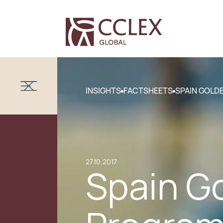
INSIGHTS
FACTSHEETS
SPAIN GOLD
27.10.2017
Spain G