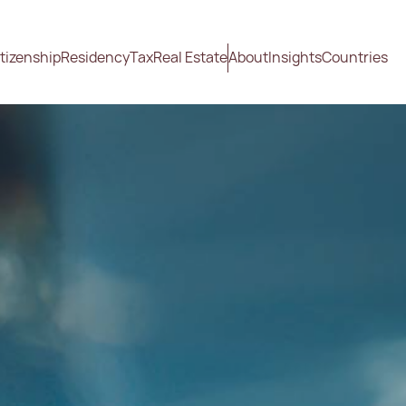
tizenship
Residency
Tax
Real Estate
About
Insights
Countries