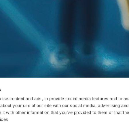
s
ise content and ads, to provide social media features and to anal
about your use of our site with our social media, advertising and
t with other information that you’ve provided to them or that the
ices.