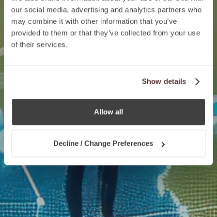
our social media, advertising and analytics partners who
may combine it with other information that you’ve
provided to them or that they’ve collected from your use
of their services.
Show details
Allow all
Decline / Change Preferences