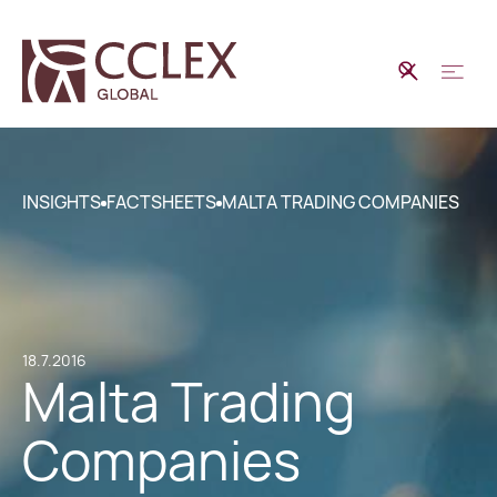
INSIGHTS
FACTSHEETS
MALTA TRADING COMPANIES
18.7.2016
Malta Trading
Companies