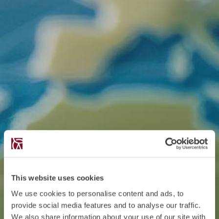
This website uses cookies
We use cookies to personalise content and ads, to
provide social media features and to analyse our traffic.
We also share information about your use of our site with