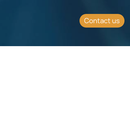
Contact us
Download
Download
Factsheet
Factsheet
See all Factsheets
See all