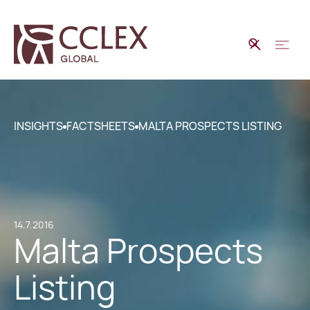
INSIGHTS
FACTSHEETS
MALTA PROSPECTS LISTING
14.7.2016
Malta Prospects
Listing