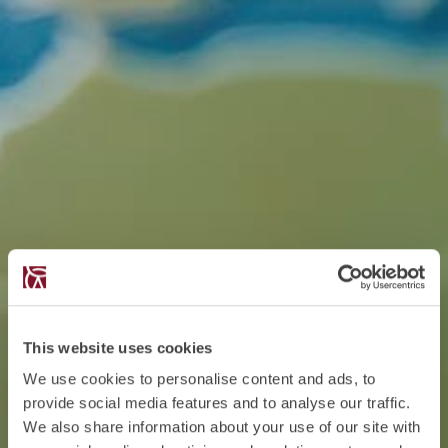
This website uses cookies
We use cookies to personalise content and ads, to
provide social media features and to analyse our traffic.
We also share information about your use of our site with