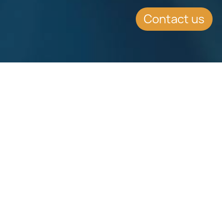
Contact us
Download
Download
Factsheet
Factsheet
See all Factsheets
See all
Share this article on