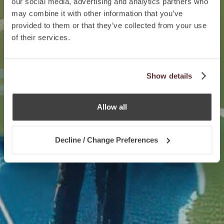
our social media, advertising and analytics partners who
may combine it with other information that you’ve
provided to them or that they’ve collected from your use
of their services.
Show details
Allow all
Decline / Change Preferences