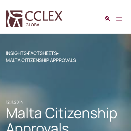
INSIGHTS
FACTSHEETS
MALTA CITIZENSHIP APPROVALS
12.11.2014
Malta Citizenship
Approvals