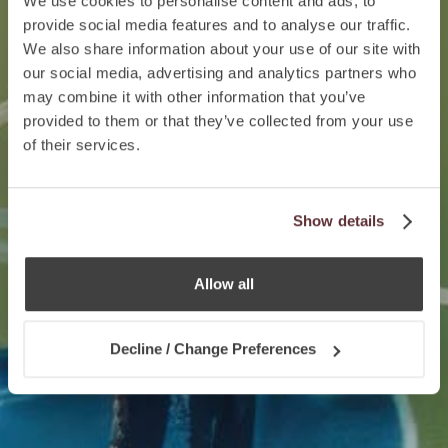
We use cookies to personalise content and ads, to
provide social media features and to analyse our traffic.
We also share information about your use of our site with
our social media, advertising and analytics partners who
may combine it with other information that you’ve
provided to them or that they’ve collected from your use
of their services.
Show details
Allow all
Decline / Change Preferences