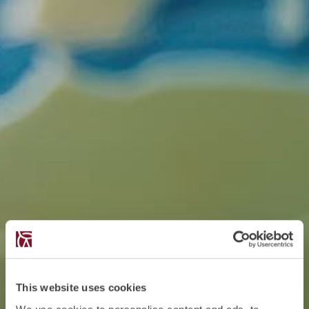
This website uses cookies