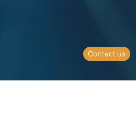
Contact us
Download
Download
Factsheet
Factsheet