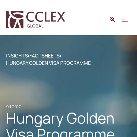
INSIGHTS
FACTSHEETS
HUNGARY GOLDEN VISA PROGRAMME
9.1.2017
Hungary Golden
Visa Programme