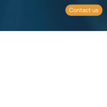
Contact us
Download
Download
Factsheet
Factsheet
See all Factsheets
See all
Share this article on