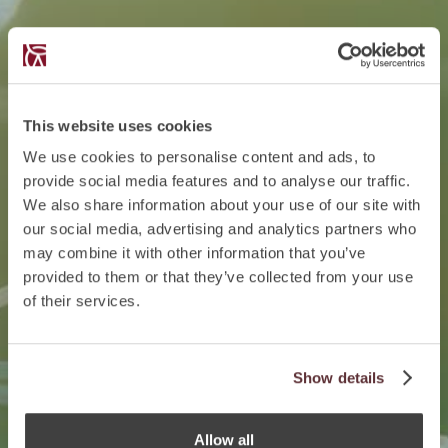
This website uses cookies
We use cookies to personalise content and ads, to
provide social media features and to analyse our traffic.
We also share information about your use of our site with
our social media, advertising and analytics partners who
may combine it with other information that you’ve
provided to them or that they’ve collected from your use
of their services.
Show details
Allow all