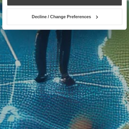
Decline / Change Preferences