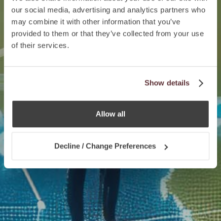
our social media, advertising and analytics partners who
may combine it with other information that you’ve
provided to them or that they’ve collected from your use
of their services.
Show details
Allow all
Decline / Change Preferences