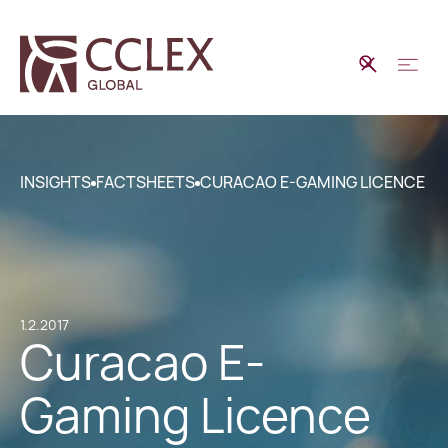
INSIGHTS
FACTSHEETS
CURACAO E-GAMING LICENCE
1.2.2017
Curacao E-
Gaming Licence