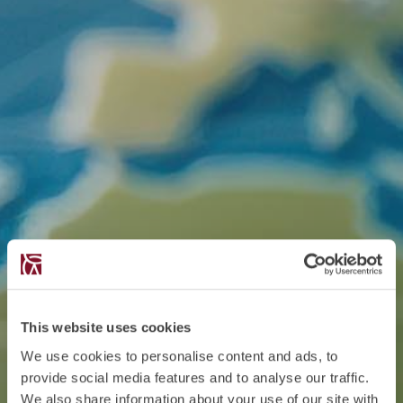
This website uses cookies
We use cookies to personalise content and ads, to
provide social media features and to analyse our traffic.
We also share information about your use of our site with