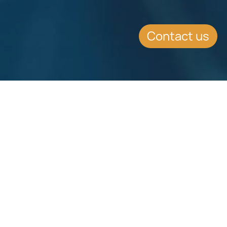
Contact us
Download
Download
Factsheet
Factsheet
See all Factsheets
See all