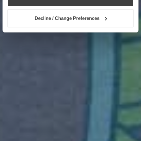
Decline / Change Preferences