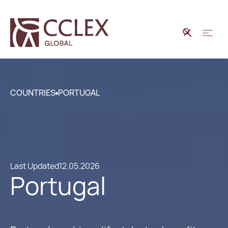
COUNTRIES
PORTUGAL
Last Updated
12.05.2026
Portugal