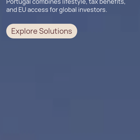
Portugal combines lifestyle, tax benefits,
and EU access for global investors.
Explore Solutions