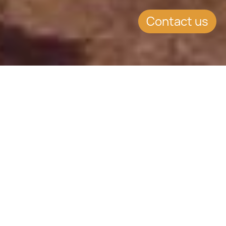
Contact us
Atlantic Lifestyle
Culture, climate, and comfort
Various Residency Options
Access to the Schengen Area
Portugal is a top-tier destination for
global investors seeking EU
residency, lifestyle excellence, and