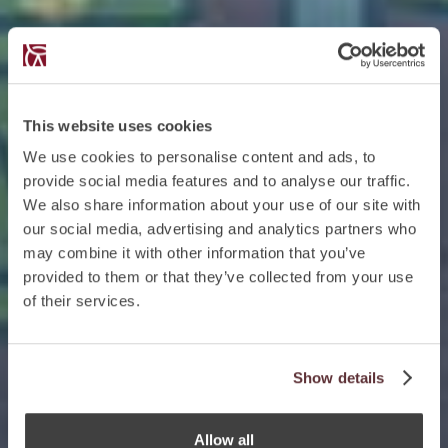
This website uses cookies
We use cookies to personalise content and ads, to
provide social media features and to analyse our traffic.
We also share information about your use of our site with
our social media, advertising and analytics partners who
may combine it with other information that you’ve
provided to them or that they’ve collected from your use
of their services.
Show details
Allow all