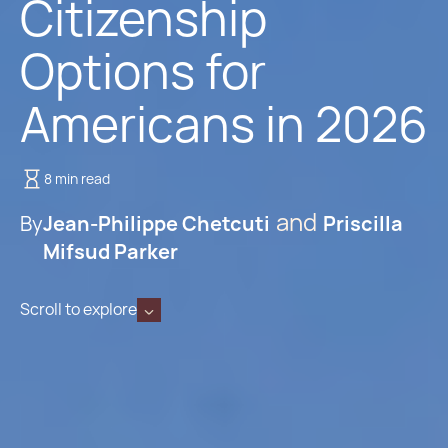
Citizenship
Options for
Americans in 2026
8 min read
By
Jean-Philippe Chetcuti
Priscilla
Mifsud Parker
Scroll to explore