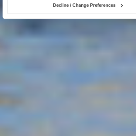
Decline / Change Preferences