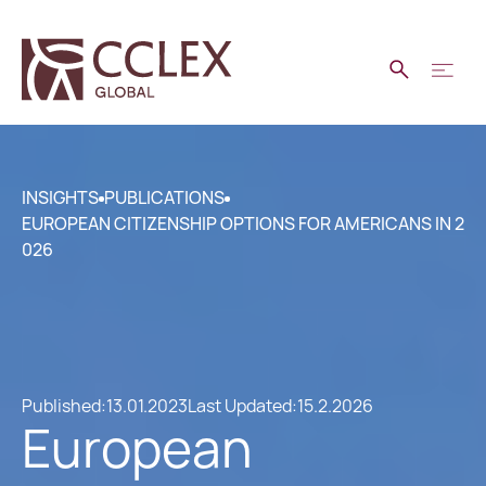
INSIGHTS
PUBLICATIONS
EUROPEAN CITIZENSHIP OPTIONS FOR AMERICANS IN 2
026
Published:
13.01.2023
Last Updated:
15.2.2026
European