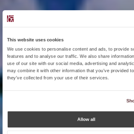
This website uses cookies
We use cookies to personalise content and ads, to provide s
features and to analyse our traffic. We also share informatio
use of our site with our social media, advertising and analyt
may combine it with other information that you’ve provided to
they’ve collected from your use of their services.
Sho
Allow all