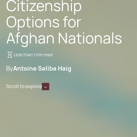
Citizenship
Options for
Afghan Nationals
Less than 1 min read
By
Antoine Saliba Haig
Scroll to explore