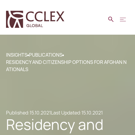
INSIGHTS
PUBLICATIONS
RESIDENCY AND CITIZENSHIP OPTIONS FOR AFGHAN N
ATIONALS
Published:
15.10.2021
Last Updated:
15.10.2021
Residency and