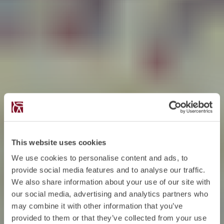
This website uses cookies
We use cookies to personalise content and ads, to
provide social media features and to analyse our traffic.
We also share information about your use of our site with
our social media, advertising and analytics partners who
may combine it with other information that you’ve
provided to them or that they’ve collected from your use