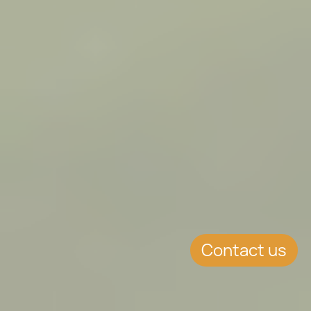
Contact us