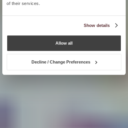
of their services.
Show details
Allow all
Decline / Change Preferences