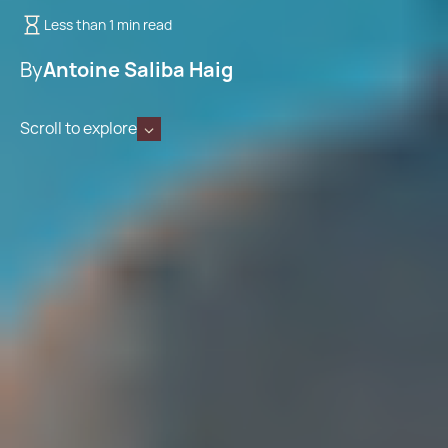
Less than 1 min read
By
Antoine Saliba Haig
Scroll to explore