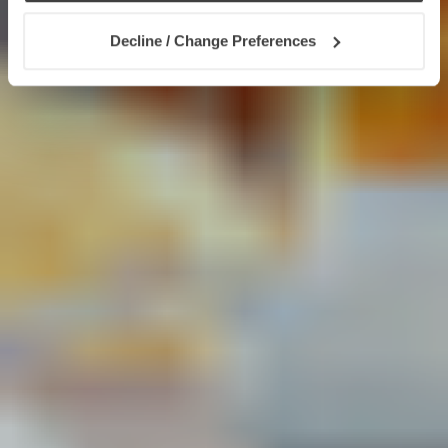
Decline / Change Preferences