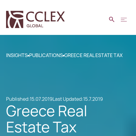
INSIGHTS
PUBLICATIONS
GREECE REAL ESTATE TAX
Published:
15.07.2019
Last Updated:
15.7.2019
Greece Real
Estate Tax