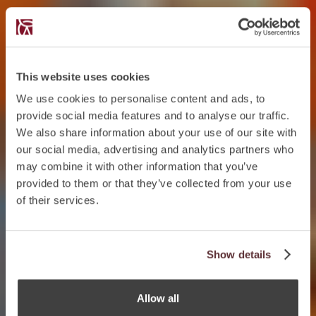
This website uses cookies
We use cookies to personalise content and ads, to
provide social media features and to analyse our traffic.
We also share information about your use of our site with
our social media, advertising and analytics partners who
may combine it with other information that you’ve
provided to them or that they’ve collected from your use
of their services.
Show details
Allow all