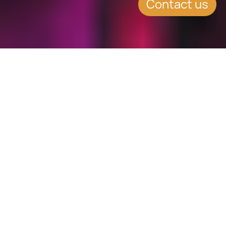
Contact us
WHAT'S INSIDE
Taxes applicable to buyers
of property in Greece
The real estate market in Greece
provides a perfect opportunity for
investors. After the recession, the
real estate market in Greece is