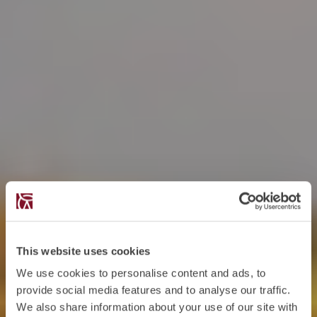
This website uses cookies
We use cookies to personalise content and ads, to
provide social media features and to analyse our traffic.
We also share information about your use of our site with