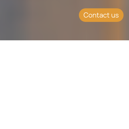
Contact us
SUMMARY
OKEx – another prominent
cryptocurrency exchange
relocating to Malta
On the 12th April, 2018, OKEx
Technology Co., another leading