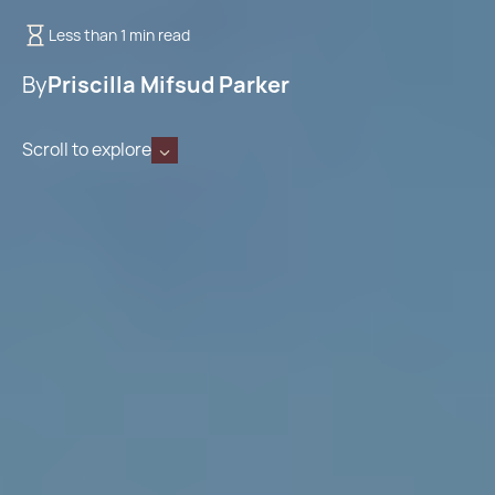
Less than 1 min read
By
Priscilla Mifsud Parker
Scroll to explore