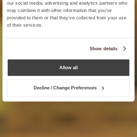
our social media, advertising and analytics partners who
may combine it with other information that you’ve
provided to them or that they’ve collected from your use
of their services.
Show details
Allow all
Decline / Change Preferences