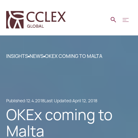
INSIGHTS
NEWS
OKEX COMING TO MALTA
Published:
12.4.2018
Last Updated:
April 12, 2018
OKEx coming to
Malta