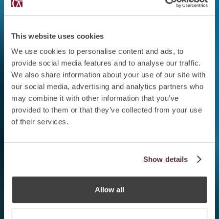
This website uses cookies
We use cookies to personalise content and ads, to
provide social media features and to analyse our traffic.
We also share information about your use of our site with
our social media, advertising and analytics partners who
may combine it with other information that you’ve
provided to them or that they’ve collected from your use
of their services.
Show details
Allow all