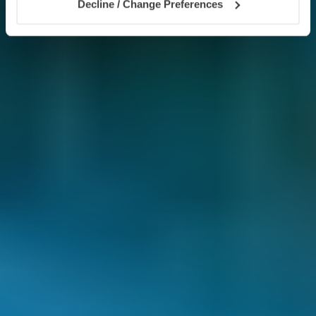
Decline / Change Preferences