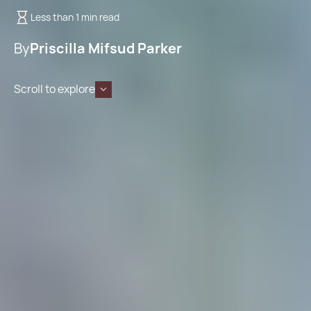
Less than 1 min read
By
Priscilla Mifsud Parker
Scroll to explore