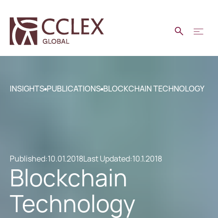
INSIGHTS
PUBLICATIONS
BLOCKCHAIN TECHNOLOGY
Published:
10.01.2018
Last Updated:
10.1.2018
Blockchain
Technology