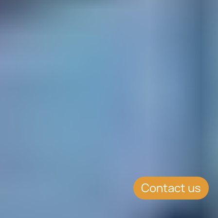
Contact us