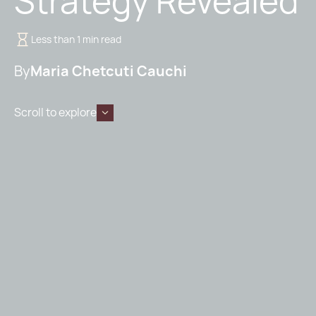
Strategy Revealed
Less than 1 min read
By
Maria Chetcuti Cauchi
Scroll to explore