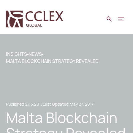
INSIGHTS
NEWS
MALTA BLOCKCHAIN STRATEGY REVEALED
Published:
27.5.2017
Last Updated:
May 27, 2017
Malta Blockchain