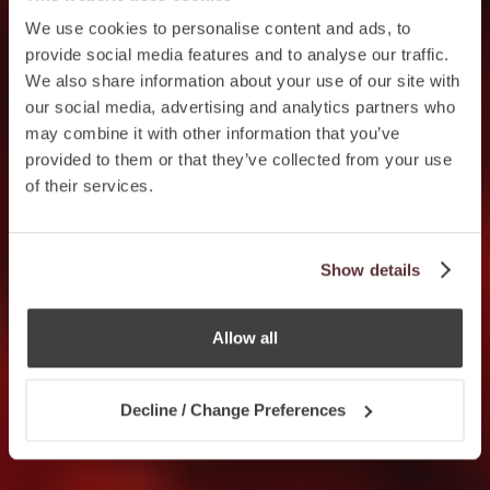
We use cookies to personalise content and ads, to
provide social media features and to analyse our traffic.
We also share information about your use of our site with
our social media, advertising and analytics partners who
may combine it with other information that you’ve
provided to them or that they’ve collected from your use
of their services.
Show details
Allow all
Decline / Change Preferences