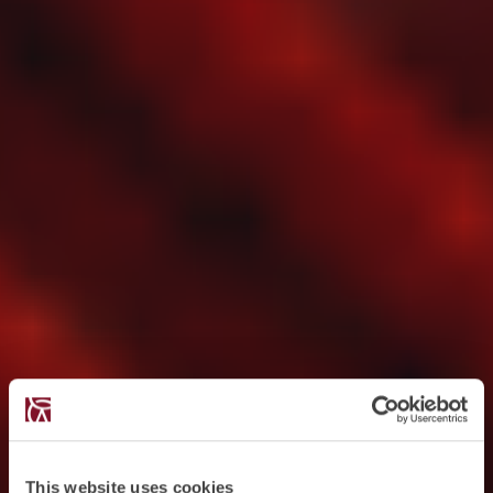
This website uses cookies