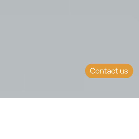
Contact us
SUMMARY
Malta&#39;s Blockchain