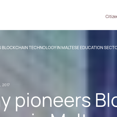
Citiz
 BLOCKCHAIN TECHNOLOGY IN MALTESE EDUCATION SECT
, 2017
 pioneers Bl