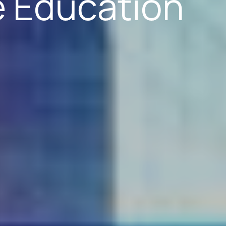
e Education