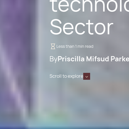
technol
Sector
Less than 1 min read
By
Priscilla Mifsud Park
Scroll to explore