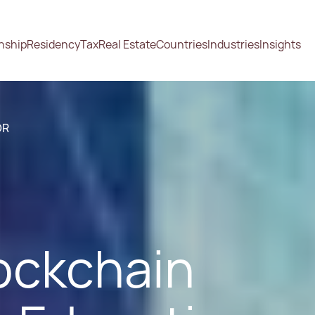
enship
Residency
Tax
Real Estate
Countries
Industries
Insights
OR
ockchain