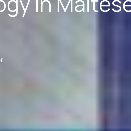
ogy in Maltes
er