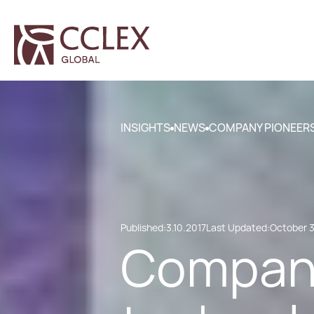
INSIGHTS
NEWS
COMPANY PIONEERS
Published:
3.10.2017
Last Updated:
October 3
Company