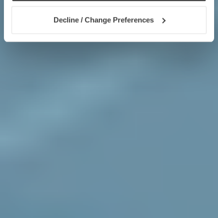
Decline / Change Preferences