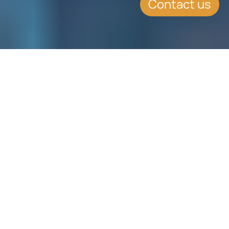
Contact us
WHAT'S INSIDE
The insurance industry is
fortunately positioned to benefit
from blockchain technology.
Blockchain can act as a deterrent
towards low customer satisfaction
as it can reduce fraudulent claims,
increase manual process efficiency,
save time and money and poise an