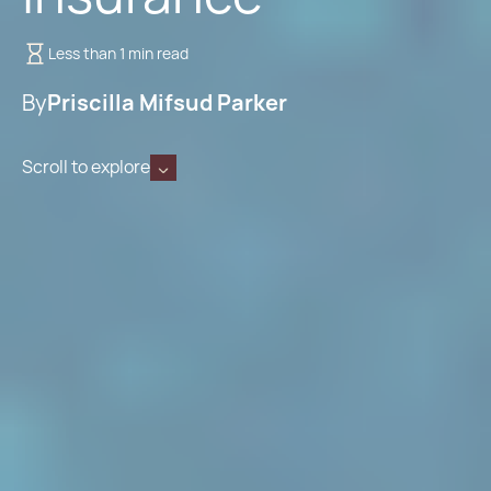
Less than 1 min read
By
Priscilla Mifsud Parker
Scroll to explore