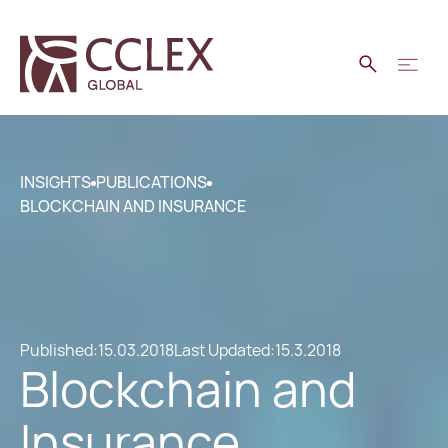
INSIGHTS
PUBLICATIONS
BLOCKCHAIN AND INSURANCE
Published:
15.03.2018
Last Updated:
15.3.2018
Blockchain and
Insurance