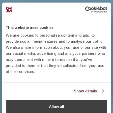
This website uses cookies
We use cookies to personalise content and ads, to
provide social media features and to analyse our traffic.
We also share information about your use of our site with
our social media, advertising and analytics partners who
may combine it with other information that you’ve
provided to them or that they’ve collected from your use
of their services.
Show details
Allow all