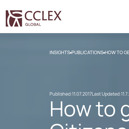
INSIGHTS
PUBLICATIONS
HOW TO GE
Published:
11.07.2017
Last Updated:
11.7
How to 