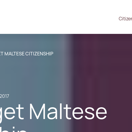
Citize
T MALTESE CITIZENSHIP
.2017
get Maltese