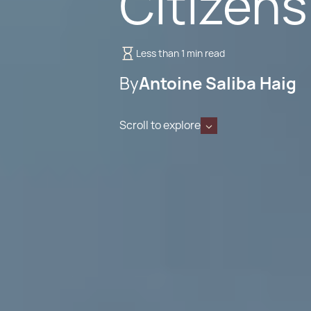
Citizens
Less than 1 min read
By
Antoine Saliba Haig
Scroll to explore