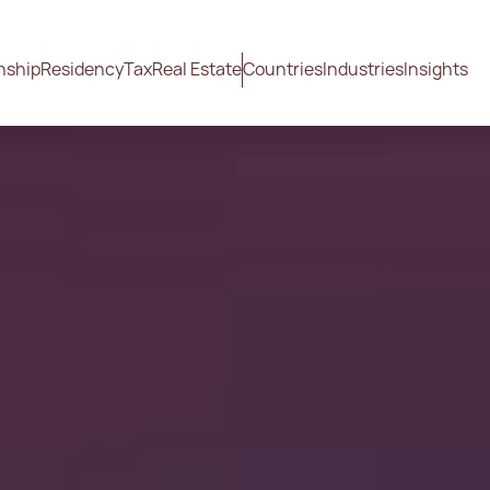
nship
Residency
Tax
Real Estate
Countries
Industries
Insights