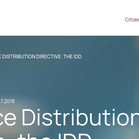
Citize
 DISTRIBUTION DIRECTIVE: THE IDD
.7.2018
e Distributio