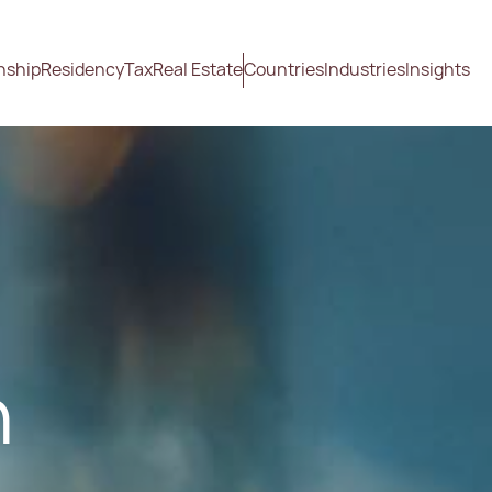
nship
Residency
Tax
Real Estate
Countries
Industries
Insights
n