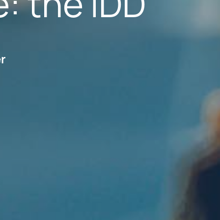
e: the IDD
er