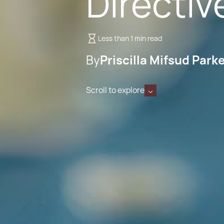
Directiv
Less than 1 min read
By
Priscilla Mifsud Park
Scroll to explore