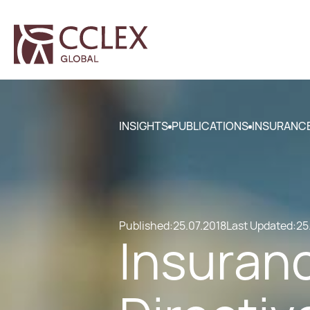
INSIGHTS
PUBLICATIONS
INSURANCE
Published:
25.07.2018
Last Updated:
25
Insuranc