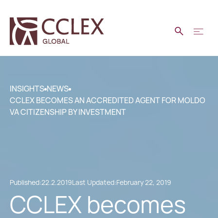
INSIGHTS
NEWS
CCLEX BECOMES AN ACCREDITED AGENT FOR MOLDO
VA CITIZENSHIP BY INVESTMENT
Published:
22.2.2019
Last Updated:
February 22, 2019
CCLEX becomes