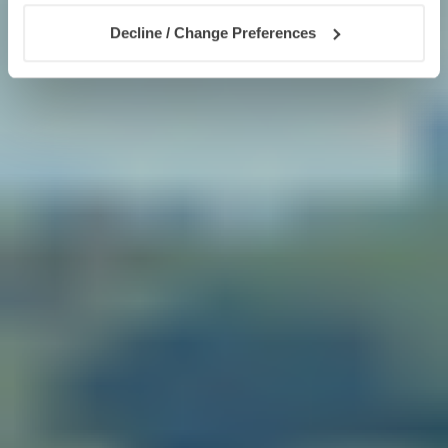
Decline / Change Preferences