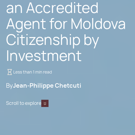
an Accredited
Agent for Moldova
Citizenship by
Investment
Less than 1 min read
By
Jean-Philippe Chetcuti
Scroll to explore