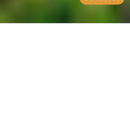
SUMMARY
Applications for Investors
Now Open
CCLEX has been approved as an
accredited agent, as the Moldova
Citizenship by Investment
Programme opens its applications
up to investors. Moldova offers