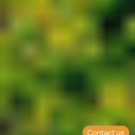
Contact us