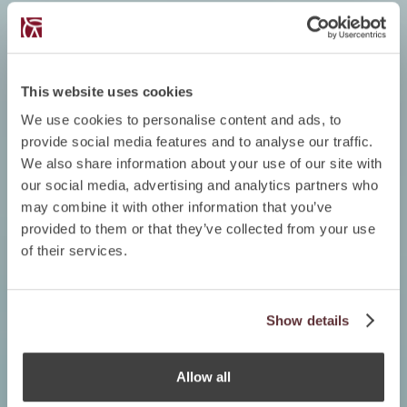
This website uses cookies
We use cookies to personalise content and ads, to
provide social media features and to analyse our traffic.
We also share information about your use of our site with
our social media, advertising and analytics partners who
may combine it with other information that you’ve
provided to them or that they’ve collected from your use
of their services.
Show details
Allow all