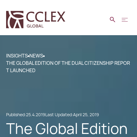
INSIGHTS
NEWS
THE GLOBAL EDITION OF THE DUAL CITIZENSHIP REPOR
T LAUNCHED
Published:
25.4.2019
Last Updated:
April 25, 2019
The Global Edition