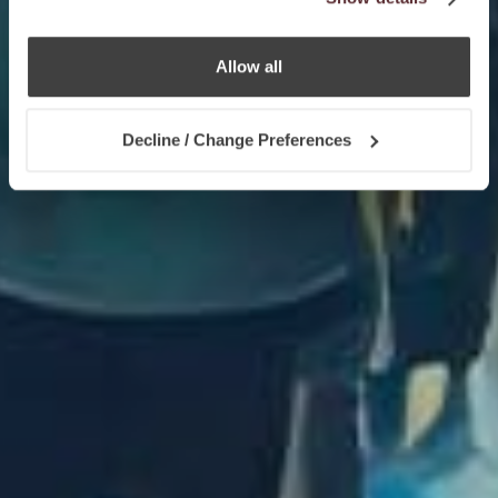
Allow all
Decline / Change Preferences