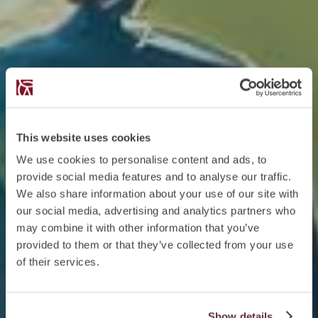
This website uses cookies
We use cookies to personalise content and ads, to
provide social media features and to analyse our traffic.
We also share information about your use of our site with
our social media, advertising and analytics partners who
may combine it with other information that you’ve
provided to them or that they’ve collected from your use
of their services.
Show details