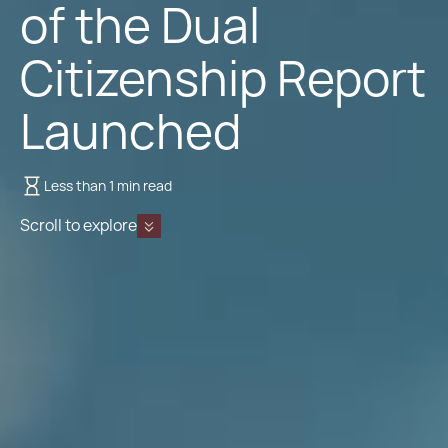
of the Dual
Citizenship Report
Launched
Less than 1 min read
Scroll to explore