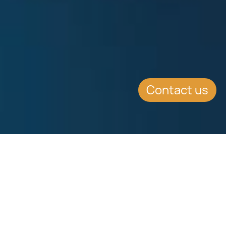
Contact us
SUMMARY
An Overview of Dual
Citizenship Laws in Over