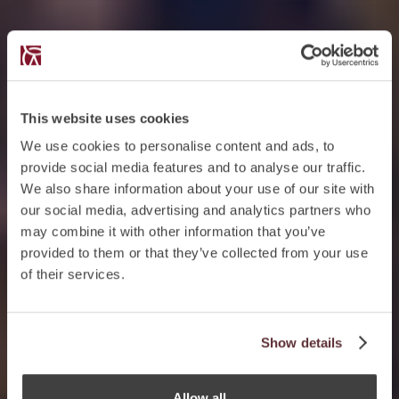
This website uses cookies
We use cookies to personalise content and ads, to
provide social media features and to analyse our traffic.
We also share information about your use of our site with
our social media, advertising and analytics partners who
may combine it with other information that you’ve
provided to them or that they’ve collected from your use
of their services.
Show details
Allow all