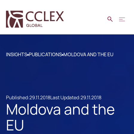
INSIGHTS
PUBLICATIONS
MOLDOVA AND THE EU
Published:
29.11.2018
Last Updated:
29.11.2018
Moldova and the
EU