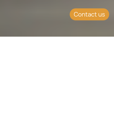
Contact us
WHAT'S INSIDE
Association agreement
between Moldova and the
European Union is in force
The Republic of Moldova has been
pursuing closer cooperation with the