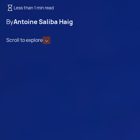
Less than 1 min read
By
Antoine Saliba Haig
Scroll to explore