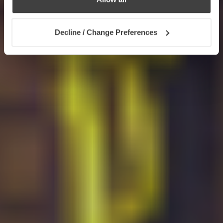
Decline / Change Preferences