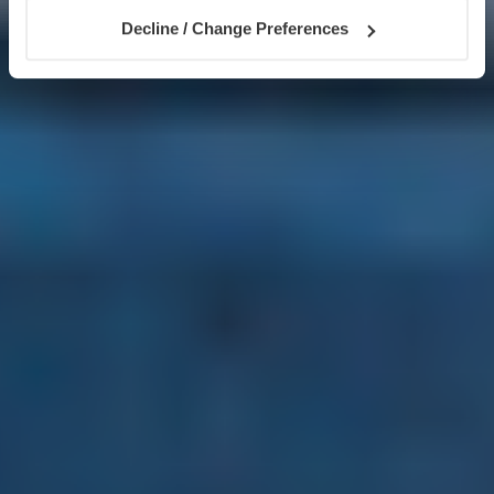
Decline / Change Preferences