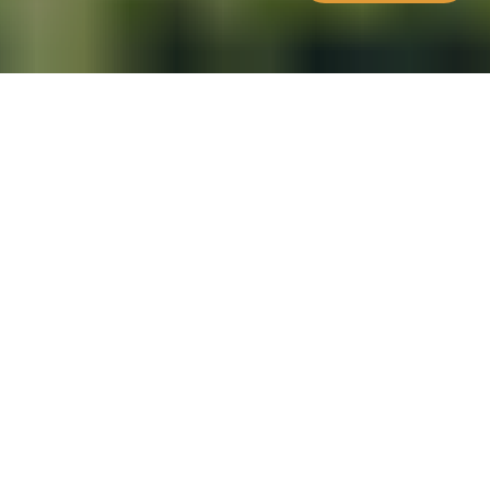
WHAT'S INSIDE
The Moldova Citizenship by
Investment Programme (MCBI) was
launched in November 2018 and is
the third European programme of its
kind after the Malta & Cyprus
programmes. Although Moldova is
not part of the EU it is aiming at
becoming an EU candidate for
accession.