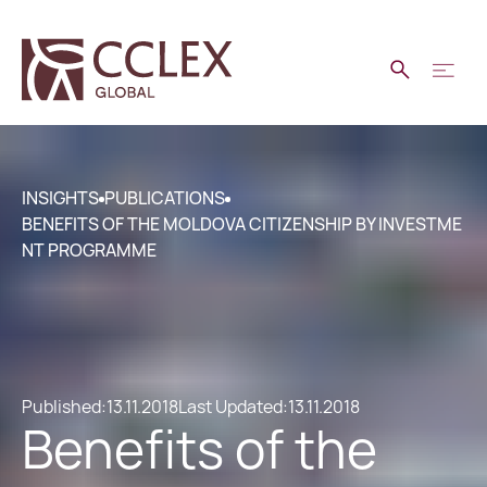
INSIGHTS
PUBLICATIONS
BENEFITS OF THE MOLDOVA CITIZENSHIP BY INVESTME
NT PROGRAMME
Published:
13.11.2018
Last Updated:
13.11.2018
Benefits of the