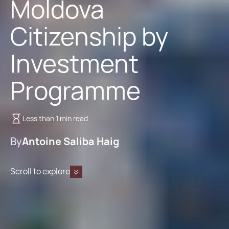
Moldova
Citizenship by
Investment
Programme
Less than 1 min read
By
Antoine Saliba Haig
Scroll to explore