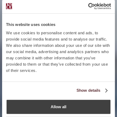
This website uses cookies
We use cookies to personalise content and ads, to
provide social media features and to analyse our traffic.
We also share information about your use of our site with
our social media, advertising and analytics partners who
may combine it with other information that you’ve
provided to them or that they’ve collected from your use
of their services.
Show details
Allow all