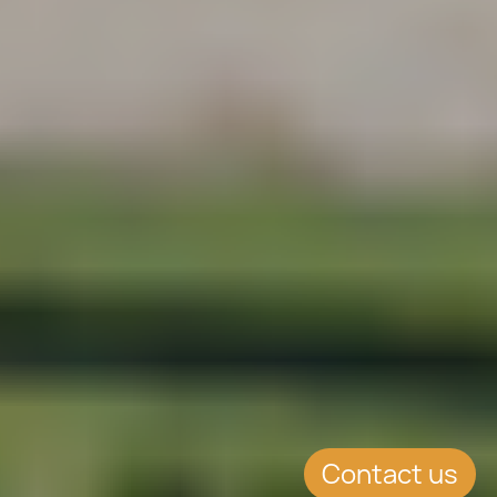
Contact us