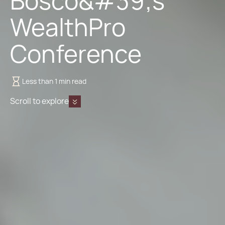
Bosco&#39;s
WealthPro
Conference
Less than 1 min read
Scroll to explore