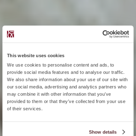
This website uses cookies
We use cookies to personalise content and ads, to
provide social media features and to analyse our traffic.
We also share information about your use of our site with
our social media, advertising and analytics partners who
may combine it with other information that you’ve
provided to them or that they’ve collected from your use
of their services.
Show details