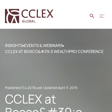
INSIGHTS
EVENTS & WEBINARS
CCLEX AT BOSCO&#39;S WEALTHPRO CONFERENCE
Published:
11.4.2019
Last Updated:
April 11, 2019
CCLEX at