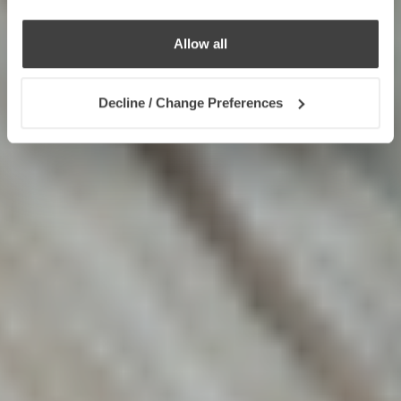
Allow all
Decline / Change Preferences