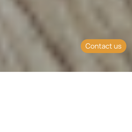
Contact us
EVENT DETAILS
Date:
11.4.2019
Location:
St. Petersburg, Russia