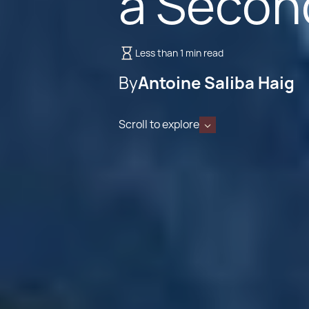
a Secon
Less than 1 min read
By
Antoine Saliba Haig
Scroll to explore