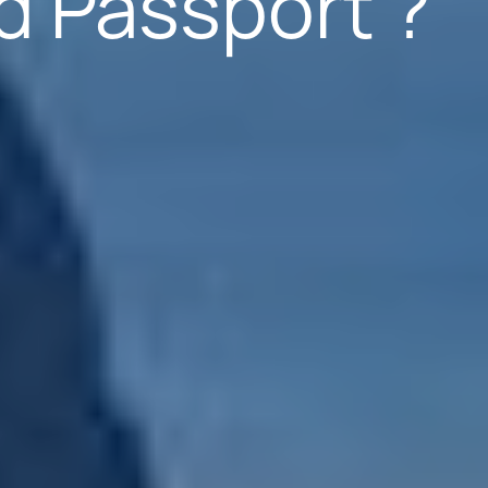
d Passport ?