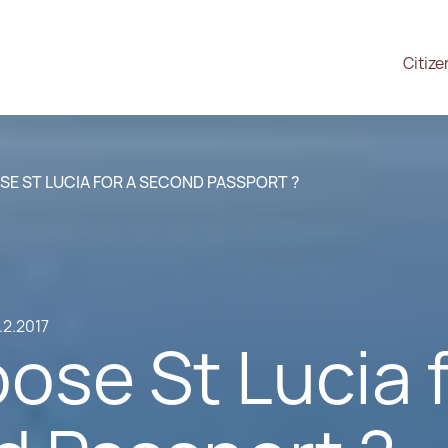
Citize
E ST LUCIA FOR A SECOND PASSPORT ?
.2.2017
ose St Lucia 