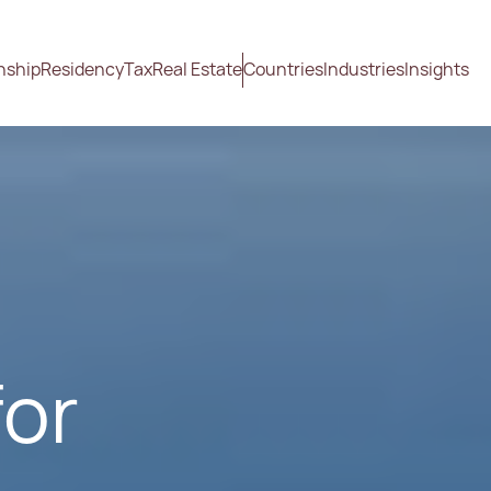
nship
Residency
Tax
Real Estate
Countries
Industries
Insights
for