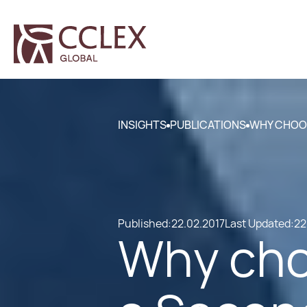
INSIGHTS
PUBLICATIONS
WHY CHOOS
Published:
22.02.2017
Last Updated:
22
Why cho