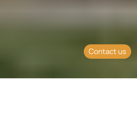
Contact us
WHAT'S INSIDE
$150,000 USD for a family of
four