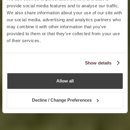
provide social media features and to analyse our traffic.
We also share information about your use of our site with
our social media, advertising and analytics partners who
may combine it with other information that you’ve
provided to them or that they’ve collected from your use
of their services.
Show details
Allow all
Decline / Change Preferences