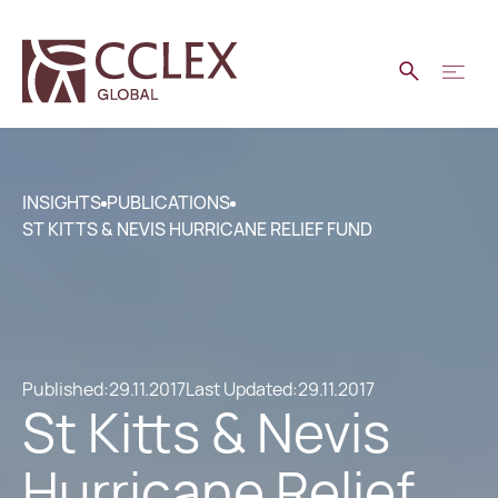
INSIGHTS
PUBLICATIONS
ST KITTS & NEVIS HURRICANE RELIEF FUND
Published:
29.11.2017
Last Updated:
29.11.2017
St Kitts & Nevis
Hurricane Relief