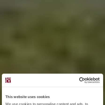
This website uses cookies
We use cookies to personalise content and ads, to