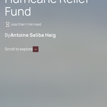
Fund
Less than 1 min read
By
Antoine Saliba Haig
Scroll to explore