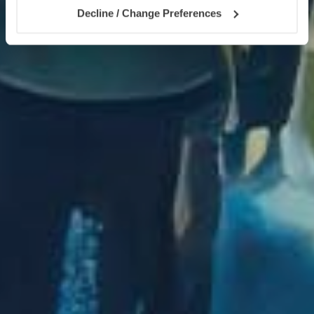
Decline / Change Preferences