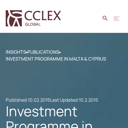
INSIGHTS
PUBLICATIONS
INVESTMENT PROGRAMME IN MALTA & CYPRUS
Published:
10.02.2015
Last Updated:
10.2.2015
Investment
Programme in