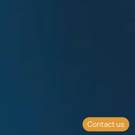
Contact us