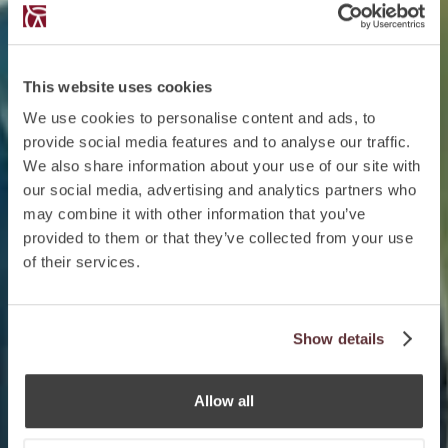
This website uses cookies
We use cookies to personalise content and ads, to
provide social media features and to analyse our traffic.
We also share information about your use of our site with
our social media, advertising and analytics partners who
may combine it with other information that you’ve
provided to them or that they’ve collected from your use
of their services.
Show details
Allow all