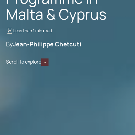
Malta & Cyprus
Less than 1 min read
By
Jean-Philippe Chetcuti
Scroll to explore