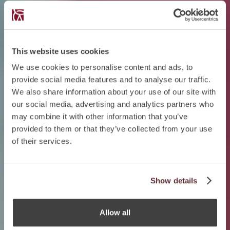
This website uses cookies
We use cookies to personalise content and ads, to
provide social media features and to analyse our traffic.
We also share information about your use of our site with
our social media, advertising and analytics partners who
may combine it with other information that you’ve
provided to them or that they’ve collected from your use
of their services.
Show details
Allow all