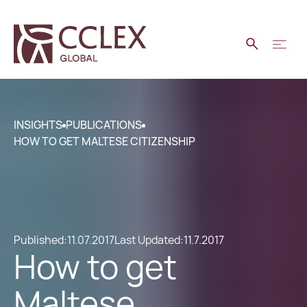
INSIGHTS
PUBLICATIONS
HOW TO GET MALTESE CITIZENSHIP
Published:
11.07.2017
Last Updated:
11.7.2017
How to get
Maltese