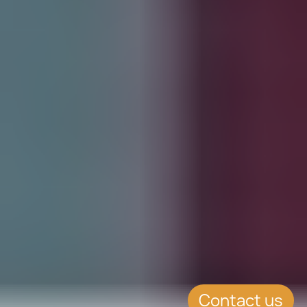
Contact us