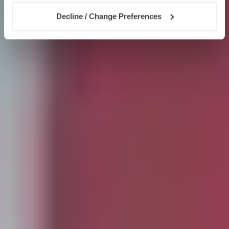
Decline / Change Preferences