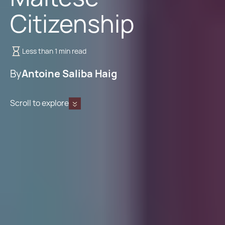
Citizenship
Less than 1 min read
By
Antoine Saliba Haig
Scroll to explore