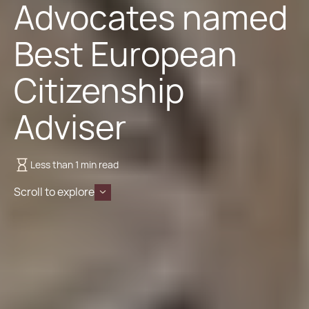
Advocates named
Best European
Citizenship
Adviser
Less than 1 min read
Scroll to explore