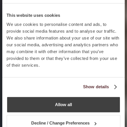
This website uses cookies
We use cookies to personalise content and ads, to
provide social media features and to analyse our traffic.
We also share information about your use of our site with
our social media, advertising and analytics partners who
may combine it with other information that you’ve
provided to them or that they’ve collected from your use
of their services.
Show details
Allow all
Decline / Change Preferences