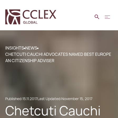
INSIGHTS
NEWS
CHETCUTI CAUCHI ADVOCATES NAMED BEST EUROPE
AN CITIZENSHIP ADVISER
Published:
15.11.2017
Last Updated:
November 15, 2017
Chetcuti Cauchi