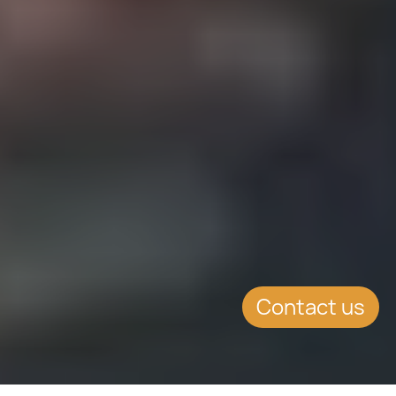
Contact us