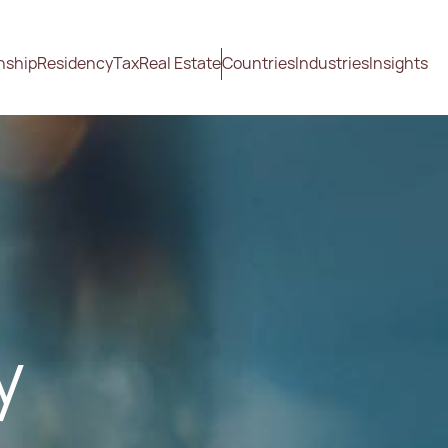
nship
Residency
Tax
Real Estate
Countries
Industries
Insights
y