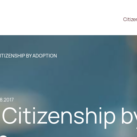
Citize
ITIZENSHIP BY ADOPTION
.8.2017
Citizenship b