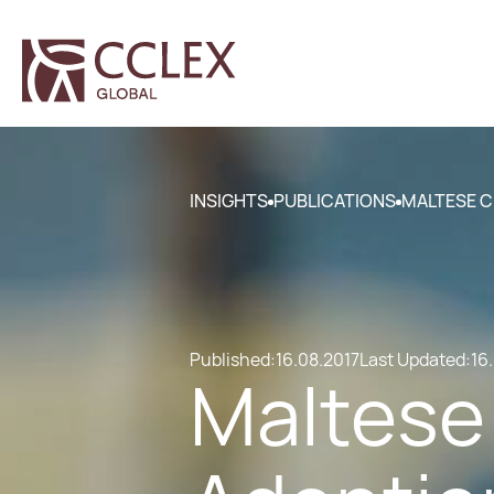
INSIGHTS
PUBLICATIONS
MALTESE C
Published:
16.08.2017
Last Updated:
16
Maltese 