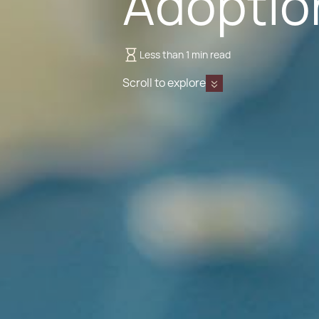
Adoptio
Less than 1 min read
Scroll to explore