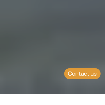
Contact us