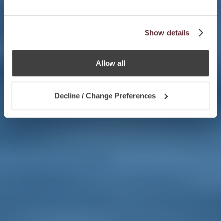
Show details
Allow all
Decline / Change Preferences