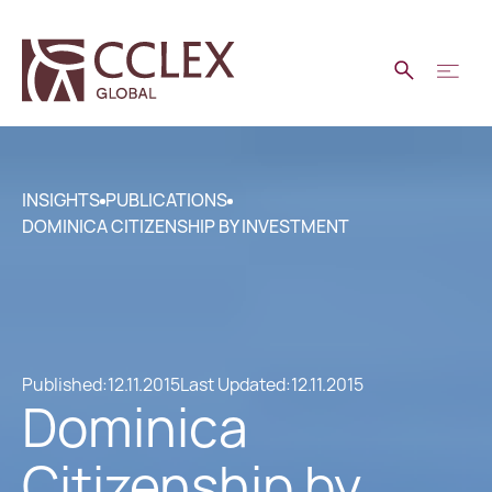
INSIGHTS
PUBLICATIONS
DOMINICA CITIZENSHIP BY INVESTMENT
Published:
12.11.2015
Last Updated:
12.11.2015
Dominica
Citizenship by