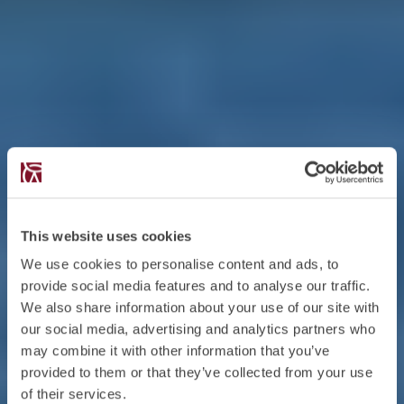
This website uses cookies
We use cookies to personalise content and ads, to
provide social media features and to analyse our traffic.
We also share information about your use of our site with
our social media, advertising and analytics partners who
may combine it with other information that you’ve
provided to them or that they’ve collected from your use
of their services.