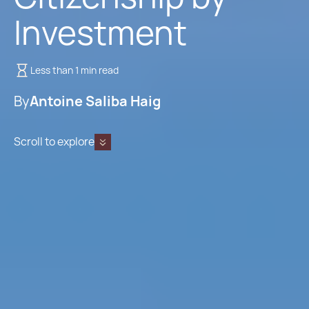
Investment
Less than 1 min read
By
Antoine Saliba Haig
Scroll to explore