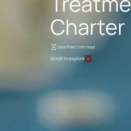
Treatme
Charter
Less than 1 min read
Scroll to explore