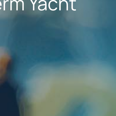
erm Yacht