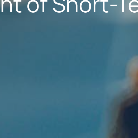
nt of Short-T