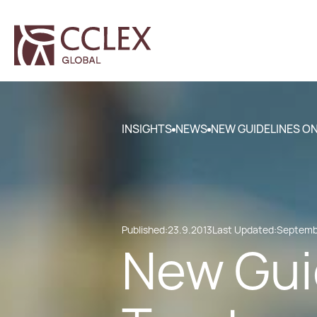
INSIGHTS
NEWS
NEW GUIDELINES O
Published:
23.9.2013
Last Updated:
Septembe
New Gui