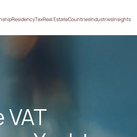
enship
Residency
Tax
Real Estate
Countries
Industries
Insights
e VAT