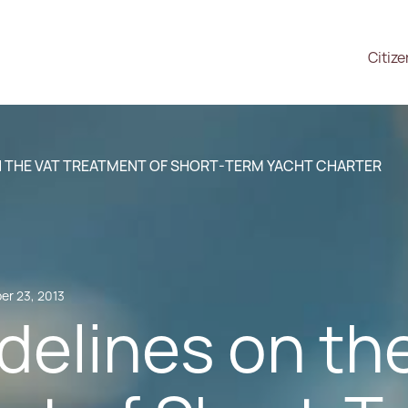
Citiz
N THE VAT TREATMENT OF SHORT-TERM YACHT CHARTER
r 23, 2013
delines on th