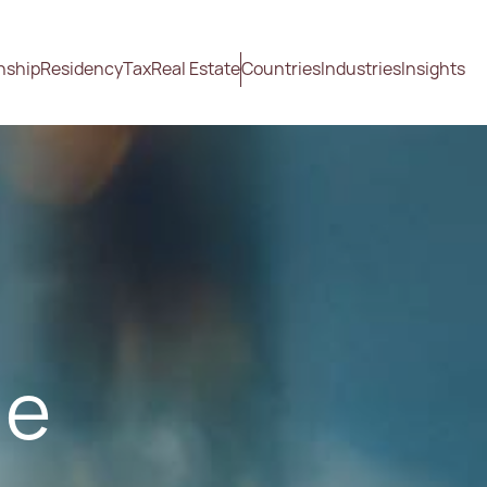
nship
Residency
Tax
Real Estate
Countries
Industries
Insights
ge