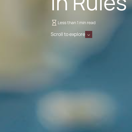
in Rules
Less than 1 min read
Scroll to explore