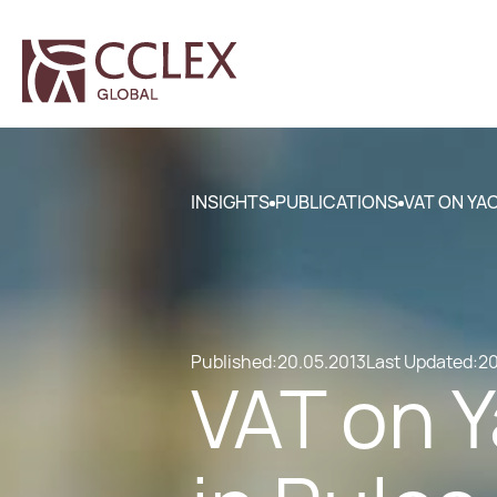
INSIGHTS
PUBLICATIONS
VAT ON YA
Published:
20.05.2013
Last Updated:
20
VAT on 