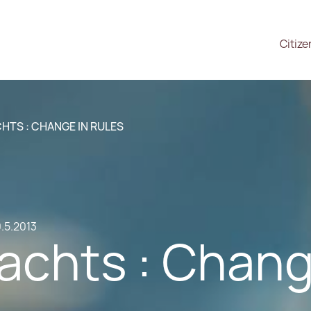
Citize
CHTS : CHANGE IN RULES
.5.2013
Yachts : Chan