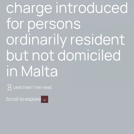
charge introduced
for persons
ordinarily resident
but not domiciled
in Malta
Less than 1 min read
Scroll to explore