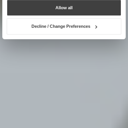
Allow all
Decline / Change Preferences