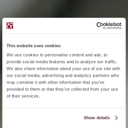
This website uses cookies
We use cookies to personalise content and ads, to
provide social media features and to analyse our traffic.
We also share information about your use of our site with
our social media, advertising and analytics partners who
may combine it with other information that you’ve
provided to them or that they’ve collected from your use
of their services.
Show details