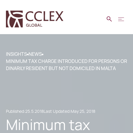
INSIGHTS
NEWS
MINIMUM TAX CHARGE INTRODUCED FOR PERSONS OR
DINARILY RESIDENT BUT NOT DOMICILED IN MALTA
Published:
25.5.2018
Last Updated:
May 25, 2018
Minimum tax