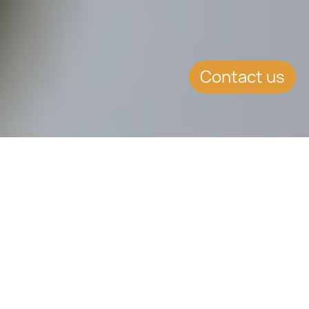
Contact us
SUMMARY
Minimum tax charge introduced for
persons ordinarily resident but not
domiciled in Malta