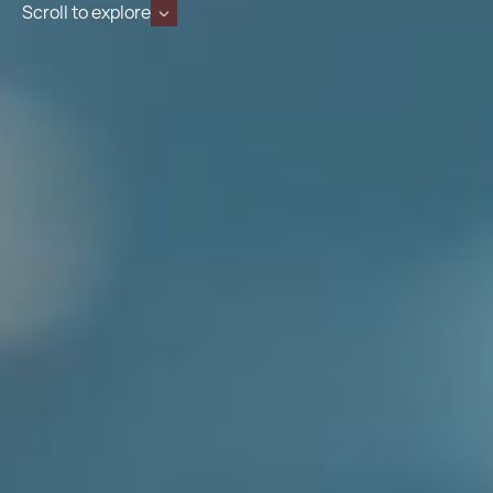
Scroll to explore