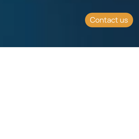
Contact us
WHAT'S INSIDE
Legal solutions for tax
optimisation
Legal solutions for tax optimisation