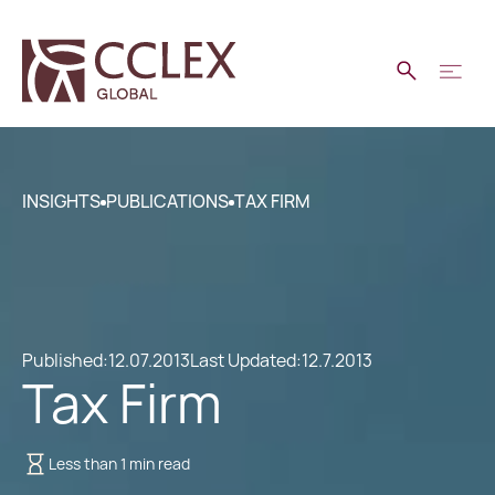
INSIGHTS
PUBLICATIONS
TAX FIRM
Published:
12.07.2013
Last Updated:
12.7.2013
Tax Firm
Less than 1 min read