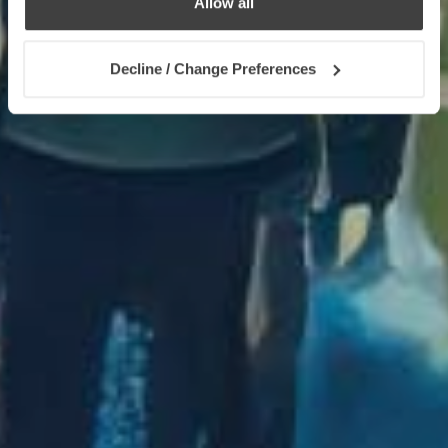
Allow all
Decline / Change Preferences