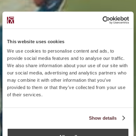
This website uses cookies
We use cookies to personalise content and ads, to
provide social media features and to analyse our traffic.
We also share information about your use of our site with
our social media, advertising and analytics partners who
may combine it with other information that you’ve
provided to them or that they’ve collected from your use
of their services.
Show details