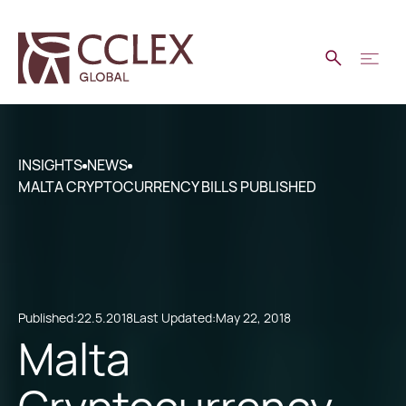
INSIGHTS
NEWS
MALTA CRYPTOCURRENCY BILLS PUBLISHED
Published:
22.5.2018
Last Updated:
May 22, 2018
Malta