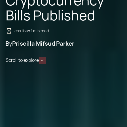
Cryptocurrency
Bills Published
Less than 1 min read
By
Priscilla Mifsud Parker
Scroll to explore