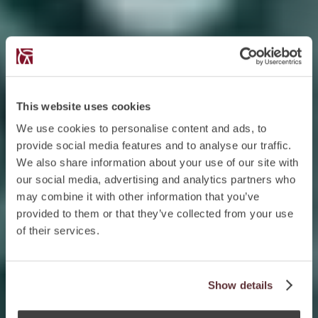
This website uses cookies
We use cookies to personalise content and ads, to
provide social media features and to analyse our traffic.
We also share information about your use of our site with
our social media, advertising and analytics partners who
may combine it with other information that you’ve
provided to them or that they’ve collected from your use
of their services.
Show details