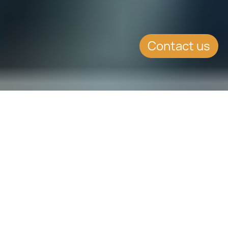
Contact us
SUMMARY
The Maltese Government has issued
three cryptocurrency bills thus
reaffirming once again Malta’s
leadership in the global race towards
legalising virtual currencies.