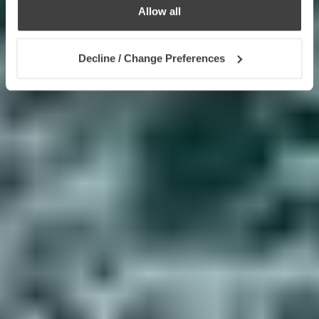
Allow all
Decline / Change Preferences