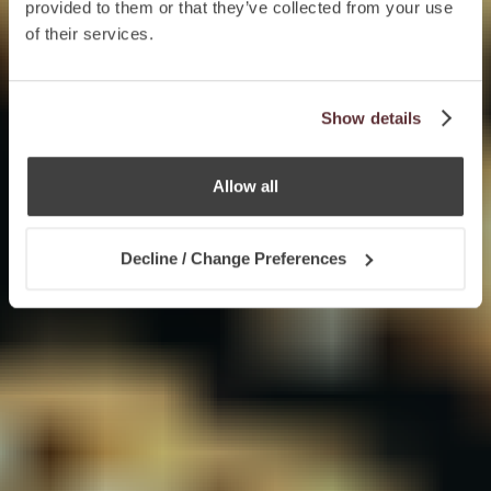
provided to them or that they’ve collected from your use
of their services.
Show details
Allow all
Decline / Change Preferences