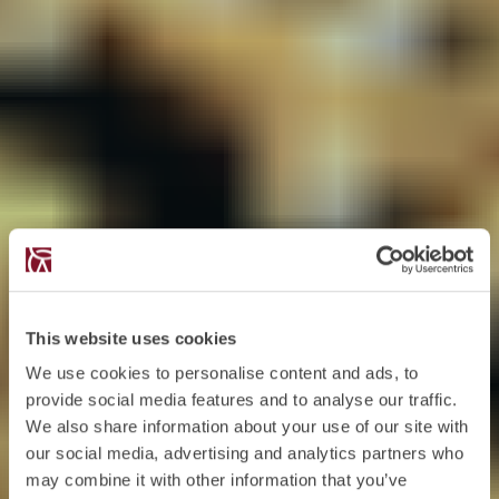
This website uses cookies
We use cookies to personalise content and ads, to
provide social media features and to analyse our traffic.
We also share information about your use of our site with
our social media, advertising and analytics partners who
may combine it with other information that you’ve