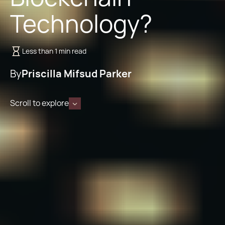
Technology?
Less than 1 min read
By
Priscilla Mifsud Parker
Scroll to explore