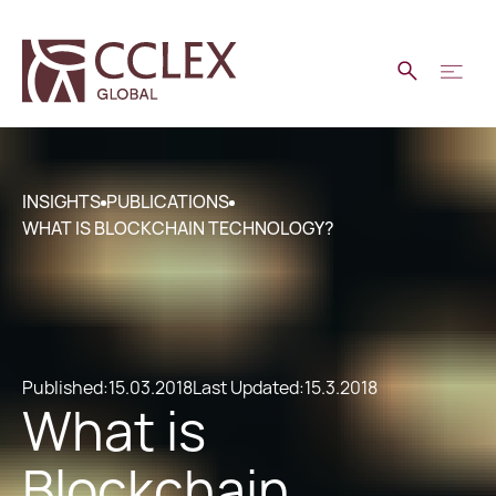
INSIGHTS
PUBLICATIONS
WHAT IS BLOCKCHAIN TECHNOLOGY?
Published:
15.03.2018
Last Updated:
15.3.2018
What is
Blockchain