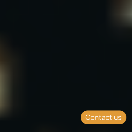
Contact us