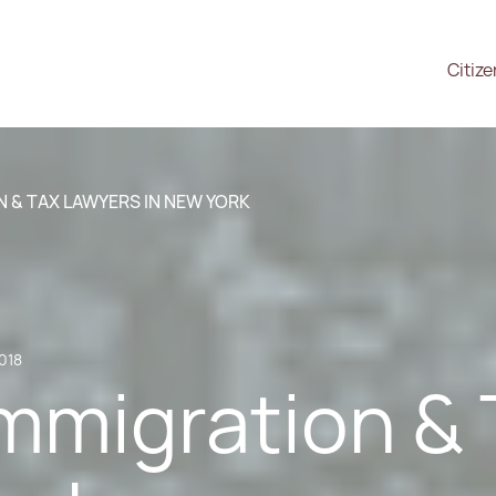
Citiz
 & TAX LAWYERS IN NEW YORK
2018
mmigration & 