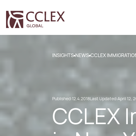
INSIGHTS
NEWS
CCLEX IMMIGRATION
Published:
12.4.2018
Last Updated:
April 12, 
CCLEX I