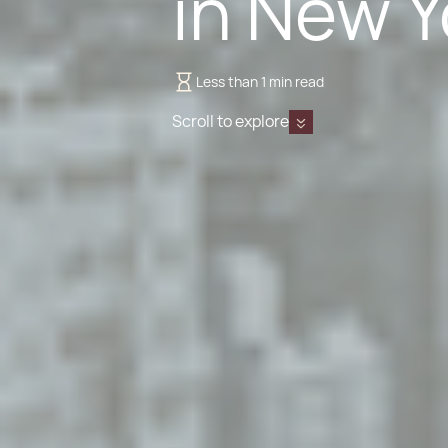
in New Y
Less than 1 min read
Scroll to explore