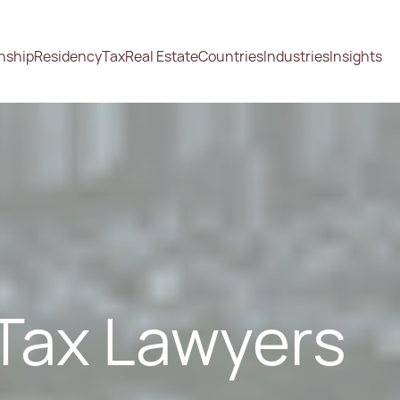
enship
Residency
Tax
Real Estate
Countries
Industries
Insights
Tax Lawyers